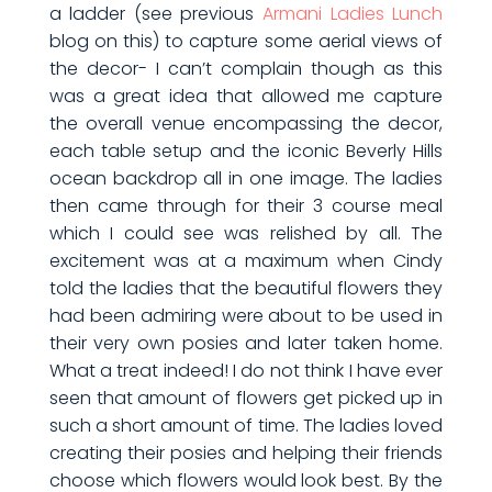
a ladder (see previous
Armani Ladies Lunch
blog on this) to capture some aerial views of
the decor- I can’t complain though as this
was a great idea that allowed me capture
the overall venue encompassing the decor,
each table setup and the iconic Beverly Hills
ocean backdrop all in one image. The ladies
then came through for their 3 course meal
which I could see was relished by all. The
excitement was at a maximum when Cindy
told the ladies that the beautiful flowers they
had been admiring were about to be used in
their very own posies and later taken home.
What a treat indeed! I do not think I have ever
seen that amount of flowers get picked up in
such a short amount of time. The ladies loved
creating their posies and helping their friends
choose which flowers would look best. By the