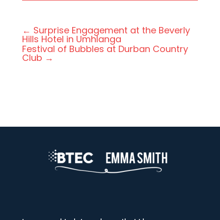
←
Surprise Engagement at the Beverly
Hills Hotel in Umhlanga
Festival of Bubbles at Durban Country
Club
→