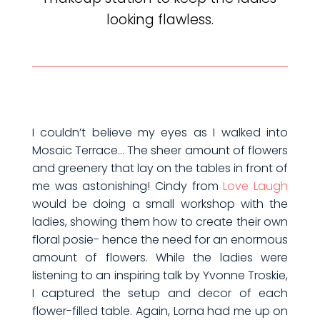
looking flawless.
I couldn’t believe my eyes as I walked into
Mosaic Terrace… The sheer amount of flowers
and greenery that lay on the tables in front of
me was astonishing! Cindy from
Love Laugh
would be doing a small workshop with the
ladies, showing them how to create their own
floral posie- hence the need for an enormous
amount of flowers. While the ladies were
listening to an inspiring talk by Yvonne Troskie,
I captured the setup and decor of each
flower-filled table. Again, Lorna had me up on