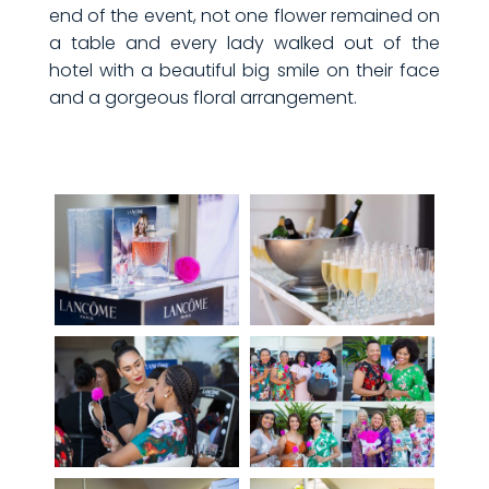
end of the event, not one flower remained on
a table and every lady walked out of the
hotel with a beautiful big smile on their face
and a gorgeous floral arrangement.