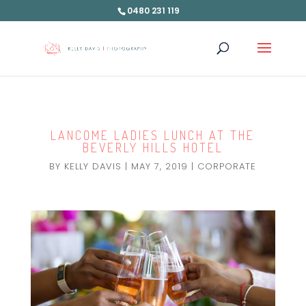
0480 231 119
LANCOME LADIES LUNCH AT THE
BEVERLY HILLS HOTEL
BY
KELLY DAVIS
|
MAY 7, 2019
|
CORPORATE