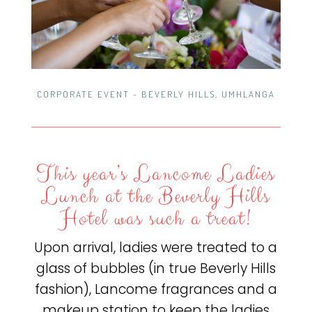
CORPORATE EVENT - BEVERLY HILLS, UMHLANGA
This year’s Lancome Ladies
Lunch at the Beverly Hills
Hotel was such a treat!
Upon arrival, ladies were treated to a
glass of bubbles (in true Beverly Hills
fashion), Lancome fragrances and a
makeup station to keep the ladies