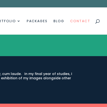
RTFOLIO
PACKAGES
BLOG
CONTACT
 cum laude. In my final year of studies, I
exhibition of my images alongside other