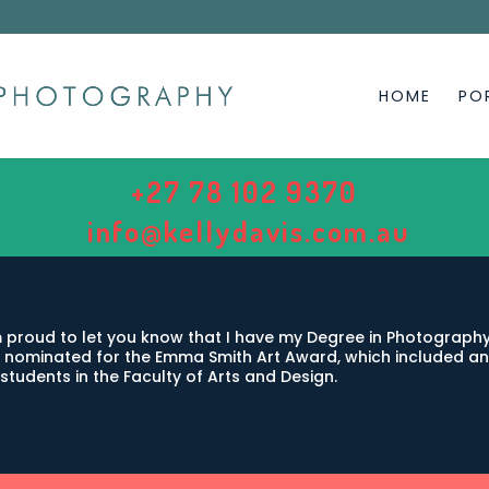
HOME
PO
+27 78 102 9370
info@kellydavis.com.au
 proud to let you know that I have my Degree in Photography,
 nominated for the Emma Smith Art Award, which included an 
students in the Faculty of Arts and Design.