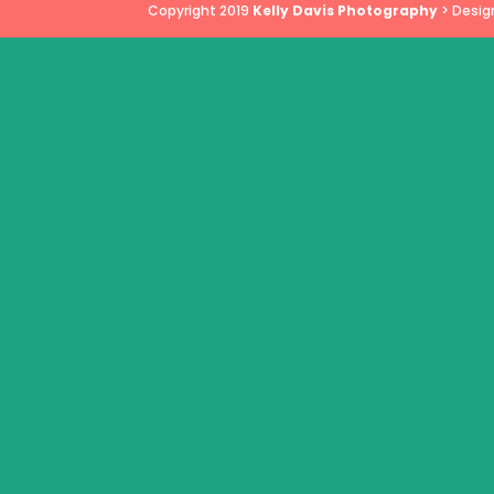
Copyright 2019
Kelly Davis Photography
> Desig