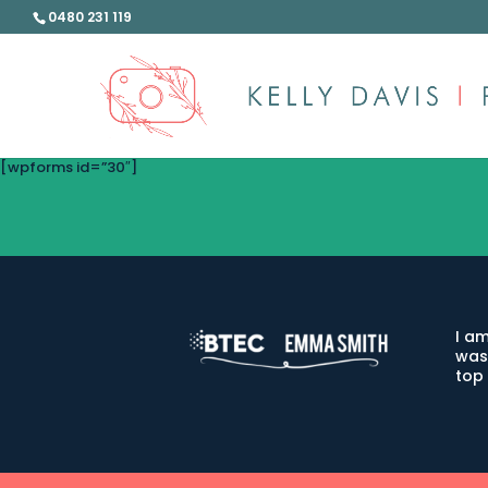
0480 231 119
[wpforms id=”30″]
I am
was
top 