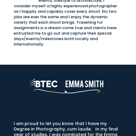
events, lifestyle to architecture, I
consider myself a highly experienced photographer
as I happily and capably cover every shoot. No two
jobs are ever the same and I enjoy the dynamic
variety that each shoot brings. Travelling for
assignments is a dream come true and clients have
entrusted me to go out and capture their special
days/events/milestones both locally and
internationally.
I am proud to let you know that I have my
Degree in Photography, cum laude. In my final
year of studies, I was nominated for the Emma