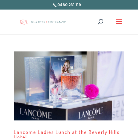
0480 231 119
Lancome Ladies Lunch at the Beverly Hills
Hotel