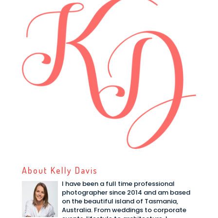
About Kelly Davis
I have been a full time professional
photographer since 2014 and am based
on the beautiful island of Tasmania,
Australia. From weddings to corporate