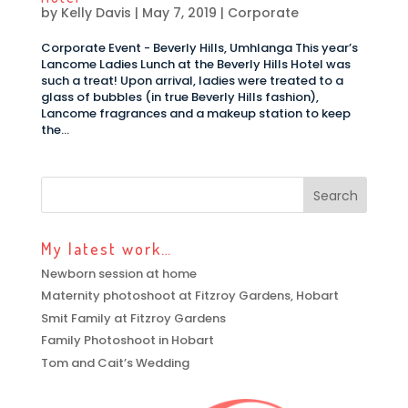
by
Kelly Davis
|
May 7, 2019
|
Corporate
Corporate Event - Beverly Hills, Umhlanga This year’s
Lancome Ladies Lunch at the Beverly Hills Hotel was
such a treat! Upon arrival, ladies were treated to a
glass of bubbles (in true Beverly Hills fashion),
Lancome fragrances and a makeup station to keep
the...
My latest work…
Newborn session at home
Maternity photoshoot at Fitzroy Gardens, Hobart
Smit Family at Fitzroy Gardens
Family Photoshoot in Hobart
Tom and Cait’s Wedding