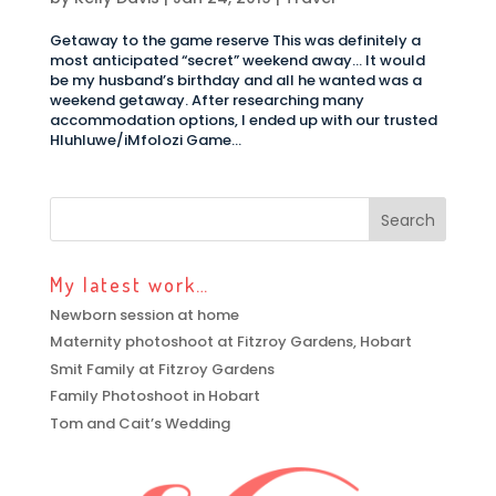
Getaway to the game reserve This was definitely a
most anticipated “secret” weekend away… It would
be my husband’s birthday and all he wanted was a
weekend getaway. After researching many
accommodation options, I ended up with our trusted
Hluhluwe/iMfolozi Game...
My latest work…
Newborn session at home
Maternity photoshoot at Fitzroy Gardens, Hobart
Smit Family at Fitzroy Gardens
Family Photoshoot in Hobart
Tom and Cait’s Wedding