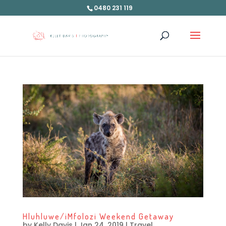
0480 231 119
Hluhluwe/iMfolozi Weekend Getaway
by
Kelly Davis
|
Jan 24, 2019
|
Travel