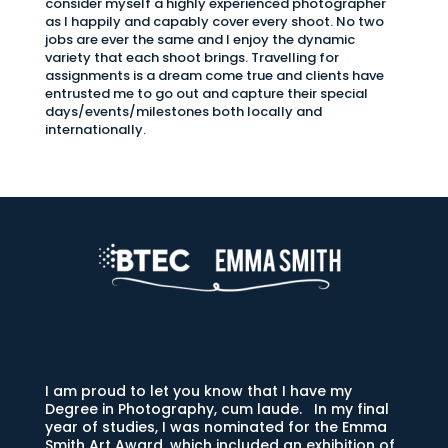
consider myself a highly experienced photographer
as I happily and capably cover every shoot. No two
jobs are ever the same and I enjoy the dynamic
variety that each shoot brings. Travelling for
assignments is a dream come true and clients have
entrusted me to go out and capture their special
days/events/milestones both locally and
internationally.
I am proud to let you know that I have my
Degree in Photography, cum laude. In my final
year of studies, I was nominated for the Emma
Smith Art Award, which included an exhibition of