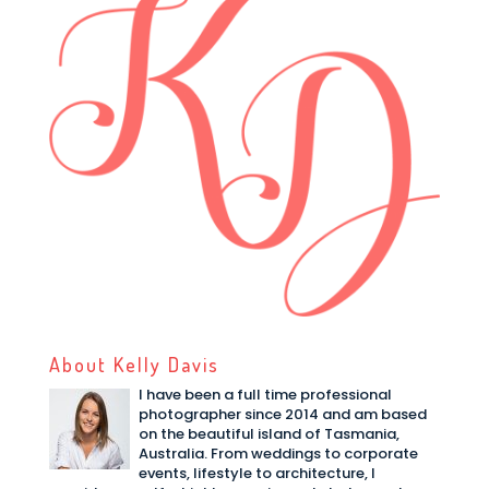
About Kelly Davis
I have been a full time professional
photographer since 2014 and am based
on the beautiful island of Tasmania,
Australia. From weddings to corporate
events, lifestyle to architecture, I