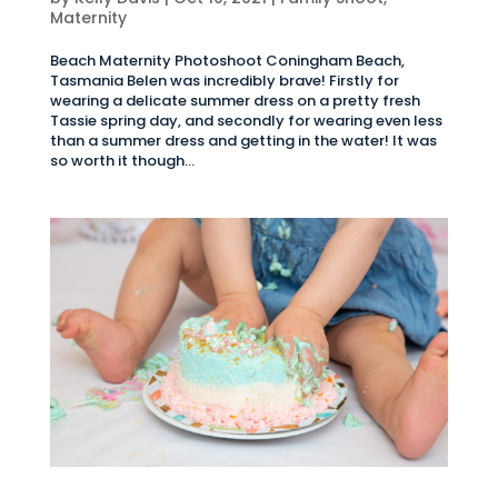
Maternity
Beach Maternity Photoshoot Coningham Beach,
Tasmania Belen was incredibly brave! Firstly for
wearing a delicate summer dress on a pretty fresh
Tassie spring day, and secondly for wearing even less
than a summer dress and getting in the water! It was
so worth it though...