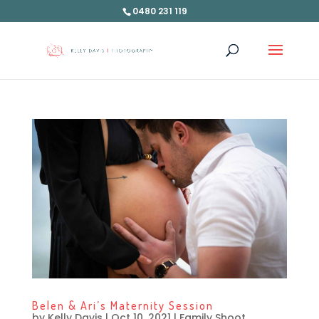
0480 231 119
Belen & Ari’s Maternity Session
by
Kelly Davis
|
Oct 10, 2021
|
Family Shoot
,