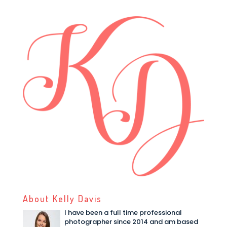
About Kelly Davis
I have been a full time professional
photographer since 2014 and am based