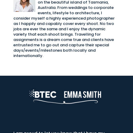
on the beautiful island of Tasmania,
Australia. From weddings to corporate
events, lifestyle to architecture, I
consider myself a highly experienced photographer
as I happily and capably cover every shoot. No two
jobs are ever the same and I enjoy the dynamic
variety that each shoot brings. Travelling for
assignments is a dream come true and clients have
entrusted me to go out and capture their special
days/events/milestones both locally and
internationally.