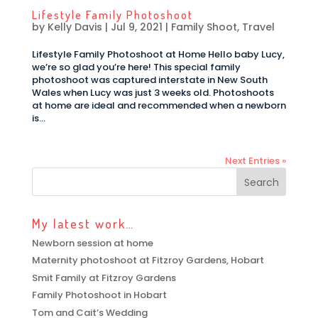
Lifestyle Family Photoshoot
by
Kelly Davis
|
Jul 9, 2021
|
Family Shoot
,
Travel
Lifestyle Family Photoshoot at Home Hello baby Lucy,
we’re so glad you’re here! This special family
photoshoot was captured interstate in New South
Wales when Lucy was just 3 weeks old. Photoshoots
at home are ideal and recommended when a newborn
is...
Next Entries »
My latest work…
Newborn session at home
Maternity photoshoot at Fitzroy Gardens, Hobart
Smit Family at Fitzroy Gardens
Family Photoshoot in Hobart
Tom and Cait’s Wedding