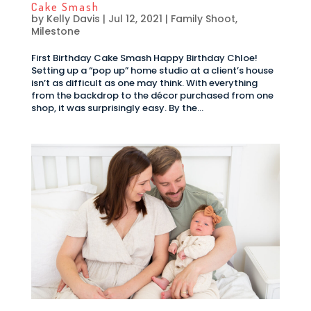
Cake Smash
by
Kelly Davis
|
Jul 12, 2021
|
Family Shoot
,
Milestone
First Birthday Cake Smash Happy Birthday Chloe!
Setting up a “pop up” home studio at a client’s house
isn’t as difficult as one may think. With everything
from the backdrop to the décor purchased from one
shop, it was surprisingly easy. By the...