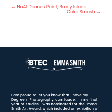
←
No41 Dennes Point, Bruny Island
Cake Smash
→
I am proud to let you know that I have my
Degree in Photography, cum laude. In my final
year of studies, I was nominated for the Emma
Smith Art Award, which included an exhibition of