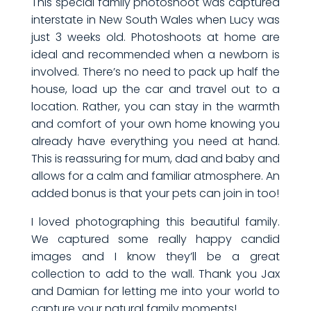
This special family photoshoot was captured
interstate in New South Wales when Lucy was
just 3 weeks old. Photoshoots at home are
ideal and recommended when a newborn is
involved. There’s no need to pack up half the
house, load up the car and travel out to a
location. Rather, you can stay in the warmth
and comfort of your own home knowing you
already have everything you need at hand.
This is reassuring for mum, dad and baby and
allows for a calm and familiar atmosphere. An
added bonus is that your pets can join in too!
I loved photographing this beautiful family.
We captured some really happy candid
images and I know they’ll be a great
collection to add to the wall. Thank you Jax
and Damian for letting me into your world to
capture your natural family moments!