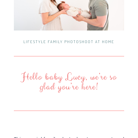
LIFESTYLE FAMILY PHOTOSHOOT AT HOME
Hello baby Lucy, we’re so
glad you’re here!