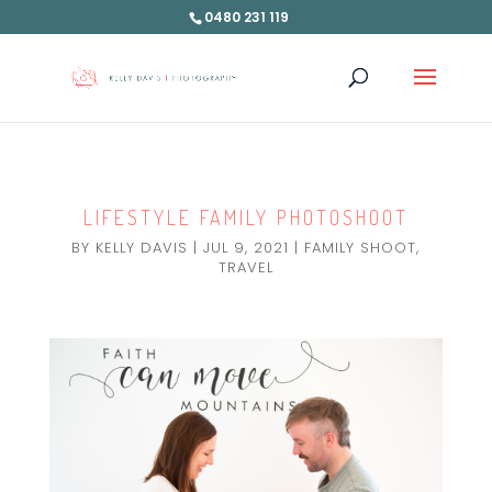
0480 231 119
LIFESTYLE FAMILY PHOTOSHOOT
BY
KELLY DAVIS
|
JUL 9, 2021
|
FAMILY SHOOT
,
TRAVEL