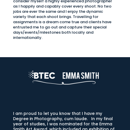
consider myself a highly experienced photographer
as I happily and capably cover every shoot. No two
jobs are ever the same and I enjoy the dynamic
variety that each shoot brings. Travelling for
assignments is a dream come true and clients have
entrusted me to go out and capture their special
days/events/milestones both locally and
internationally.
I am proud to let you know that I have my
Degree in Photography, cum laude. In my final
year of studies, I was nominated for the Emma
Smith Art Award, which included an exhibition of