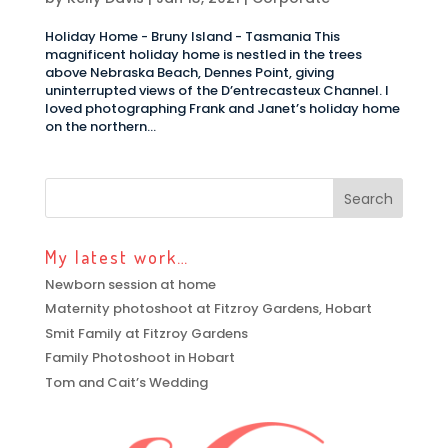
Holiday Home - Bruny Island - Tasmania This
magnificent holiday home is nestled in the trees
above Nebraska Beach, Dennes Point, giving
uninterrupted views of the D’entrecasteux Channel. I
loved photographing Frank and Janet’s holiday home
on the northern...
My latest work…
Newborn session at home
Maternity photoshoot at Fitzroy Gardens, Hobart
Smit Family at Fitzroy Gardens
Family Photoshoot in Hobart
Tom and Cait’s Wedding