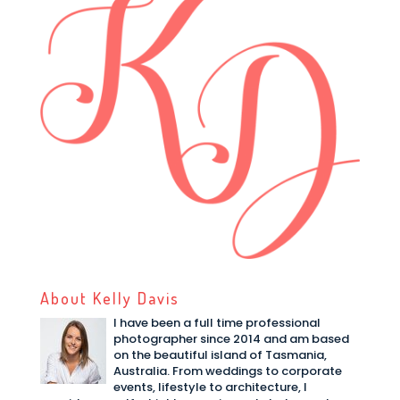
About Kelly Davis
I have been a full time professional
photographer since 2014 and am based
on the beautiful island of Tasmania,
Australia. From weddings to corporate
events, lifestyle to architecture, I