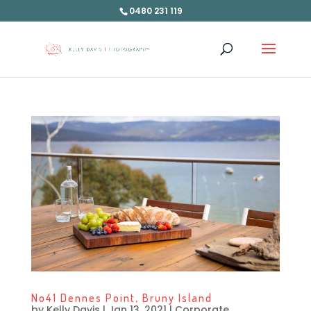
0480 231 119
No41 Dennes Point, Bruny Island
by
Kelly Davis
|
Jan 13, 2021
|
Corporate