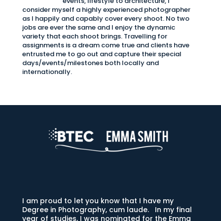
events, lifestyle to architecture, I
consider myself a highly experienced photographer
as I happily and capably cover every shoot. No two
jobs are ever the same and I enjoy the dynamic
variety that each shoot brings. Travelling for
assignments is a dream come true and clients have
entrusted me to go out and capture their special
days/events/milestones both locally and
internationally.
I am proud to let you know that I have my
Degree in Photography, cum laude. In my final
year of studies, I was nominated for the Emma