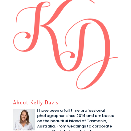
About Kelly Davis
I have been a full time professional
photographer since 2014 and am based
on the beautiful island of Tasmania,
Australia. From weddings to corporate