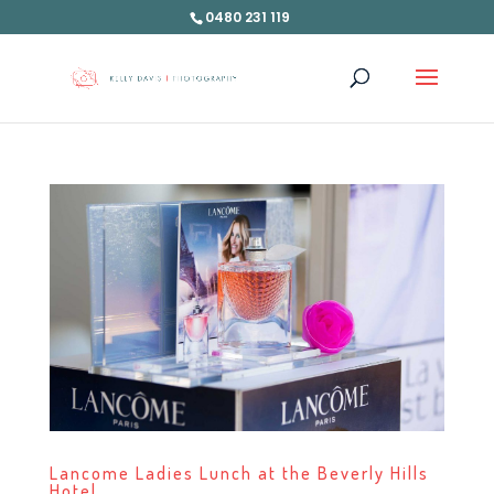
0480 231 119
Lancome Ladies Lunch at the Beverly Hills
Hotel