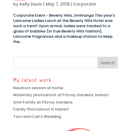
by
Kelly Davis
|
May 7, 2019
|
Corporate
Corporate Event - Beverly Hills, Umhlanga This year’s
Lancome Ladies Lunch at the Beverly Hills Hotel was
such a treat! Upon arrival, ladies were treated to a
glass of bubbles (in true Beverly Hills fashion),
Lancome fragrances and a makeup station to keep
the...
My latest work…
Newborn session at home
Maternity photoshoot at Fitzroy Gardens, Hobart
Smit Family at Fitzroy Gardens
Family Photoshoot in Hobart
Tom and Cait’s Wedding