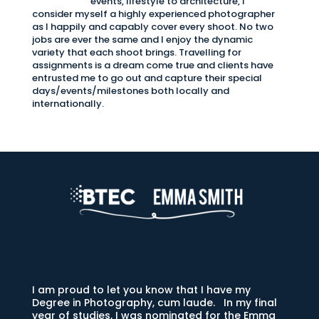
events, lifestyle to architecture, I
consider myself a highly experienced photographer
as I happily and capably cover every shoot. No two
jobs are ever the same and I enjoy the dynamic
variety that each shoot brings. Travelling for
assignments is a dream come true and clients have
entrusted me to go out and capture their special
days/events/milestones both locally and
internationally.
I am proud to let you know that I have my
Degree in Photography, cum laude. In my final
year of studies, I was nominated for the Emma