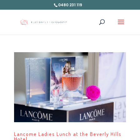
0480 231 119
Lancome Ladies Lunch at the Beverly Hills
Hotel