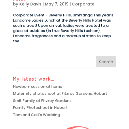
by
Kelly Davis
|
May 7, 2019
|
Corporate
Corporate Event - Beverly Hills, Umhlanga This year’s
Lancome Ladies Lunch at the Beverly Hills Hotel was
such a treat! Upon arrival, ladies were treated to a
glass of bubbles (in true Beverly Hills fashion),
Lancome fragrances and a makeup station to keep
the...
My latest work…
Newborn session at home
Maternity photoshoot at Fitzroy Gardens, Hobart
Smit Family at Fitzroy Gardens
Family Photoshoot in Hobart
Tom and Cait’s Wedding