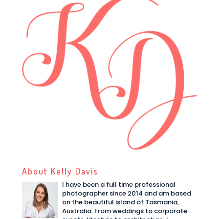
About Kelly Davis
I have been a full time professional
photographer since 2014 and am based
on the beautiful island of Tasmania,
Australia. From weddings to corporate