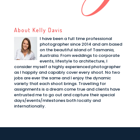
About Kelly Davis
I have been a full time professional
photographer since 2014 and am based
on the beautiful island of Tasmania,
Australia. From weddings to corporate
events, lifestyle to architecture, I
consider myself a highly experienced photographer
as I happily and capably cover every shoot. No two
jobs are ever the same and I enjoy the dynamic
variety that each shoot brings. Travelling for
assignments is a dream come true and clients have
entrusted me to go out and capture their special
days/events/milestones both locally and
internationally.