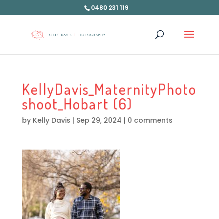
0480 231 119
KellyDavis_MaternityPhoto
shoot_Hobart (6)
by
Kelly Davis
|
Sep 29, 2024
|
0 comments