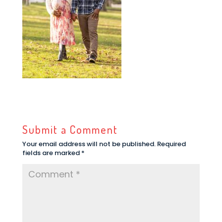
Submit a Comment
Your email address will not be published.
Required
fields are marked
*