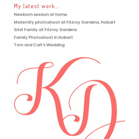
My latest work…
Newborn session at home
Maternity photoshoot at Fitzroy Gardens, Hobart
Smit Family at Fitzroy Gardens
Family Photoshoot in Hobart
Tom and Cait’s Wedding