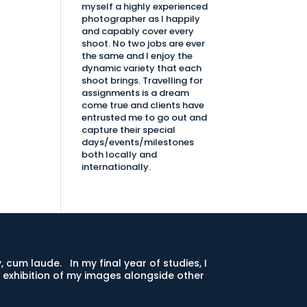
myself a highly experienced
photographer as I happily
and capably cover every
shoot. No two jobs are ever
the same and I enjoy the
dynamic variety that each
shoot brings. Travelling for
assignments is a dream
come true and clients have
entrusted me to go out and
capture their special
days/events/milestones
both locally and
internationally.
 cum laude. In my final year of studies, I
exhibition of my images alongside other