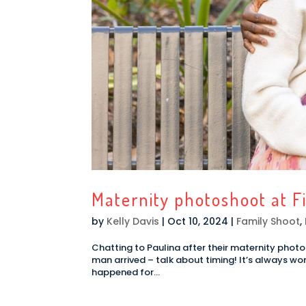
Maternity photoshoot at F
by
Kelly Davis
|
Oct 10, 2024
|
Family Shoot
,
Chatting to Paulina after their maternity photosh
man arrived – talk about timing! It’s always won
happened for...