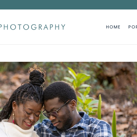
HOME
PO