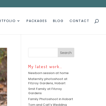
RTFOLIO
PACKAGES
BLOG
CONTACT
My latest work…
Newborn session at home
Maternity photoshoot at
Fitzroy Gardens, Hobart
Smit Family at Fitzroy
Gardens
Family Photoshoot in Hobart
Tom and Cait’s Wedding