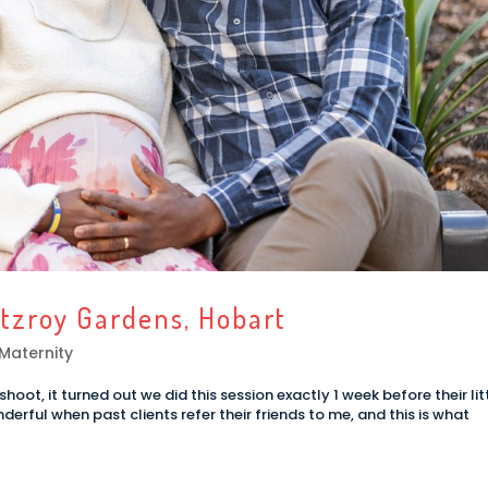
itzroy Gardens, Hobart
Maternity
oot, it turned out we did this session exactly 1 week before their lit
derful when past clients refer their friends to me, and this is what