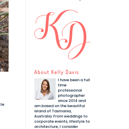
About Kelly Davis
I have been a full
time
professional
photographer
since 2014 and
tle
am based on the beautiful
island of Tasmania,
Australia. From weddings to
corporate events, lifestyle to
architecture, I consider