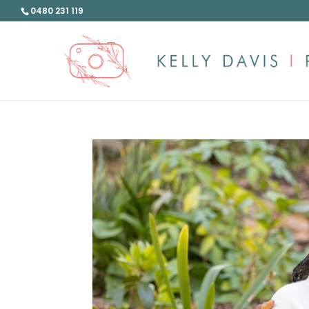
0480 231 119