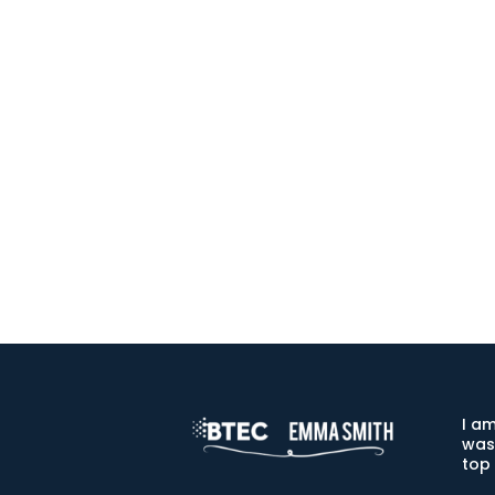
I am
was
top 