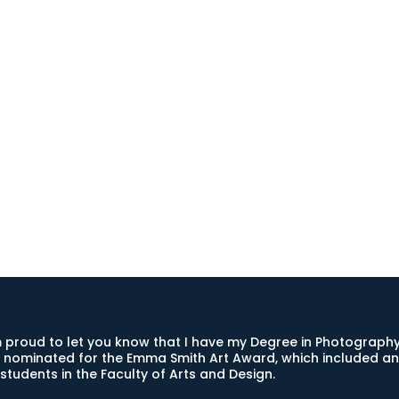
 proud to let you know that I have my Degree in Photography,
 nominated for the Emma Smith Art Award, which included an 
students in the Faculty of Arts and Design.